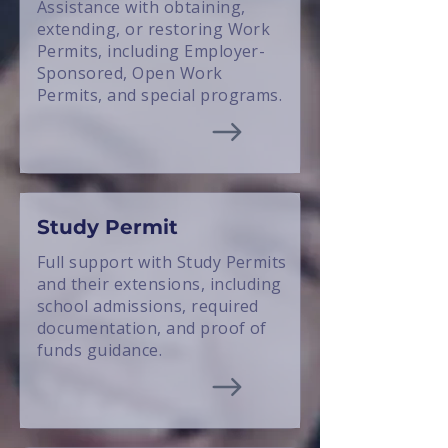
Assistance with obtaining,
extending, or restoring Work
Permits, including Employer-
Sponsored, Open Work
Permits, and special programs.
Study Permit
Full support with Study Permits
and their extensions, including
school admissions, required
documentation, and proof of
funds guidance.