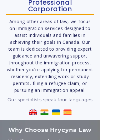
Professional
Corporation
Among other areas of law, we focus
on immigration services designed to
assist individuals and families in
achieving their goals in Canada. Our
team is dedicated to providing expert
guidance and unwavering support
throughout the immigration process,
whether you’re applying for permanent
residency, extending work or study
permits, filing a refugee claim, or
pursuing an immigration appeal.
Our specialists speak four languages
Why Choose Hrycyna Law