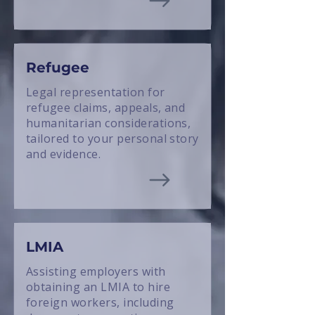
Refugee
Legal representation for
refugee claims, appeals, and
humanitarian considerations,
tailored to your personal story
and evidence.
LMIA
Assisting employers with
obtaining an LMIA to hire
foreign workers, including