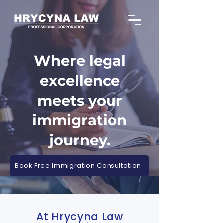
Where legal
excellence
meets your
immigration
journey.
Book Free Immigration Consultation
At Hrycyna Law