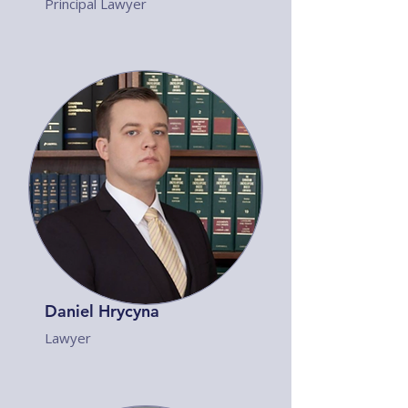
Principal Lawyer
Daniel Hrycyna
Lawyer