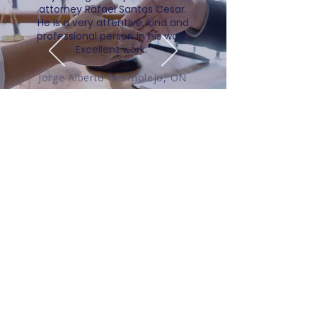
attorney Rafael Santos Cesar.
He is a very attentive, kind and
professional person in his work.
Excellent work.”
Jorge Alberto Marmolejo, ON
Contact Details
Speaking with us directly allows us
to match you with the best-suited
lawyer and/or service(s) for your
circumstances. Please fill our
contact form and we will respond to
you within one business day.