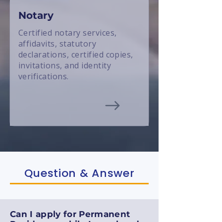
Notary
Certified notary services,
affidavits, statutory
declarations, certified copies,
invitations, and identity
verifications.
Question & Answer
Can I apply for Permanent