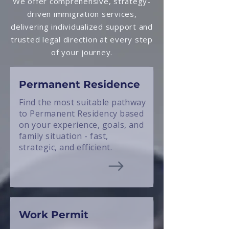
We offer comprehensive, strategy-
driven immigration services,
delivering individualized support and
trusted legal direction at every step
of your journey.
Permanent Residence
Find the most suitable pathway
to Permanent Residency based
on your experience, goals, and
family situation - fast,
strategic, and efficient.
Work Permit