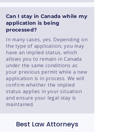
Can I stay in Canada while my
application is being
processed?
In many cases, yes. Depending on
the type of application, you may
have an implied status, which
allows you to remain in Canada
under the same conditions as
your previous permit while a new
application is in process. We will
confirm whether the implied
status applies in your situation
and ensure your legal stay is
maintained.
Best Law Attorneys