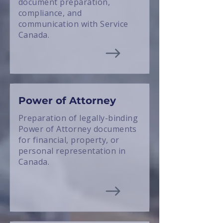
document preparation,
compliance, and
communication with Service
Canada.
Power of Attorney
Preparation of legally-binding
Power of Attorney documents
for financial, property, or
personal representation in
Canada.