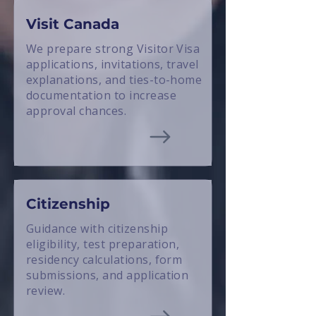
Visit Canada
We prepare strong Visitor Visa
applications, invitations, travel
explanations, and ties-to-home
documentation to increase
approval chances.
Citizenship
Guidance with citizenship
eligibility, test preparation,
residency calculations, form
submissions, and application
review.