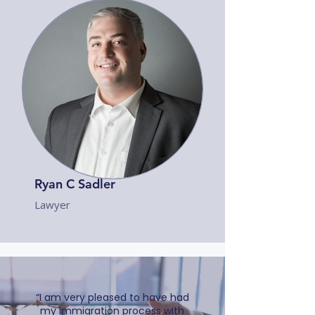
Ryan C Sadler
Lawyer
“I am very pleased to have had
my immigration process with