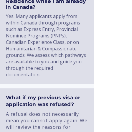
Residence while I am already
in Canada?
Yes. Many applicants apply from
within Canada through programs
such as Express Entry, Provincial
Nominee Programs (PNPs),
Canadian Experience Class, or on
Humanitarian & Compassionate
grounds. We assess which pathways
are available to you and guide you
through the required
documentation.
What if my previous visa or
application was refused?
A refusal does not necessarily
mean you cannot apply again. We
will review the reasons for