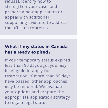
refusal, identify how to
strengthen your case, and
prepare a new application or
appeal with additional
supporting evidence to address
the officer’s concerns.
What if my status in Canada
has already expired?
If your temporary status expired
less than 90 days ago, you may
be eligible to apply for
restoration. If more than 90 days
have passed, other approaches
may be required. We evaluate
your options and prepare the
appropriate application strategy
to regain legal status.