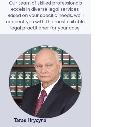
Our team of skilled professionals
excels in diverse legal services.
Based on your specific needs, we'll
connect you with the most suitable
legal practitioner for your case.
Taras Hrycyna